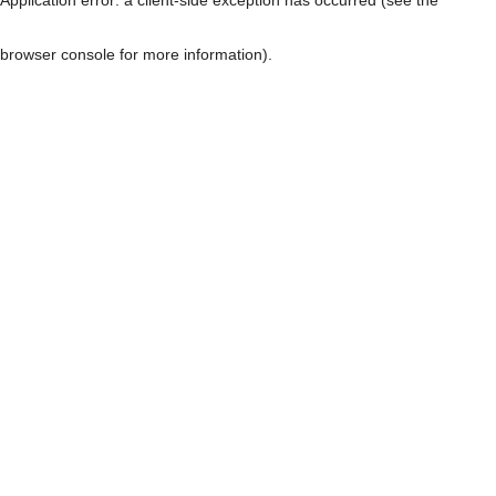
browser console for more information)
.