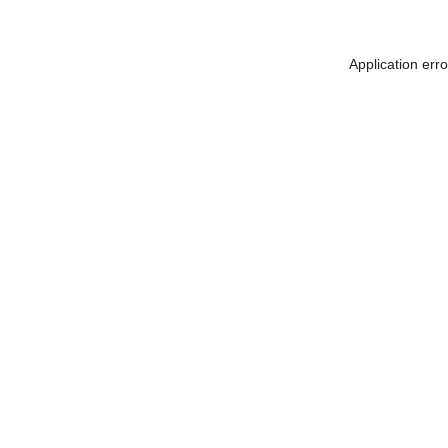
Application err