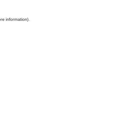
ore information)
.