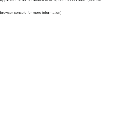
browser console for more information)
.