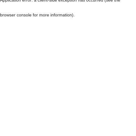
browser console for more information)
.